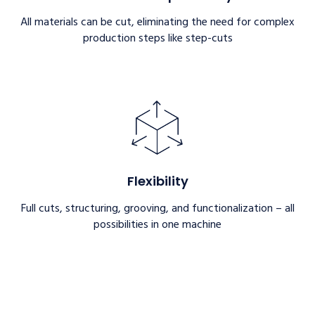
All materials can be cut, eliminating the need for complex
production steps like step-cuts
Flexibility
Full cuts, structuring, grooving, and functionalization – all
possibilities in one machine