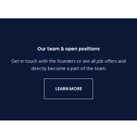
Our team & open positions
Get in touch with the founders or see all job offers and
directly become a part of the team.
LEARN MORE