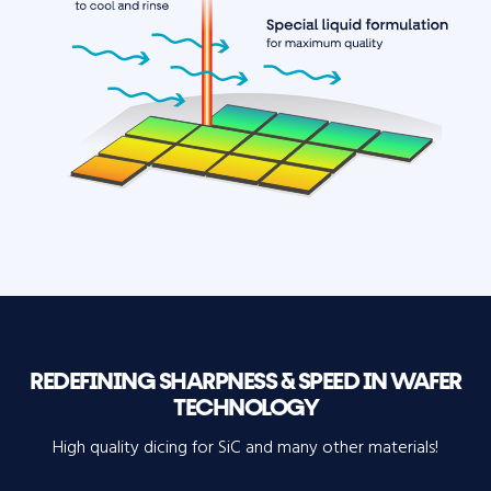
REDEFINING SHARPNESS & SPEED IN WAFER
TECHNOLOGY
High quality dicing for SiC and many other materials!