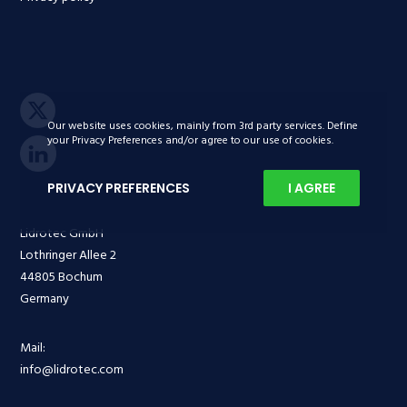
Our website uses cookies, mainly from 3rd party services. Define
your Privacy Preferences and/or agree to our use of cookies.
PRIVACY PREFERENCES
I AGREE
Lidrotec GmbH
Lothringer Allee 2
44805 Bochum
Germany
Mail:
info@lidrotec.com