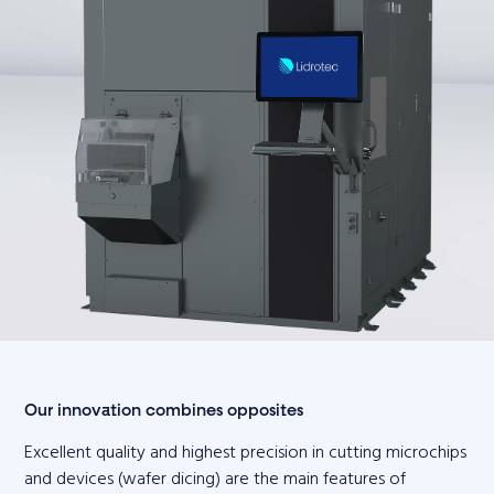
Our innovation combines opposites
Excellent quality and highest precision in cutting microchips
and devices (wafer dicing) are the main features of