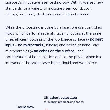
Lidrotec’s innovative laser technology. With it, we set new
standards for a variety of industries: semiconductor,
energy, medicine, electronics and material science.
While the processing is done by a laser, we use controlled
fluids, which perform several crucial functions at the same
time: efficient cooling of the workpiece surface (
» no heat
input – no microcracks
), binding and rinsing of nano- and
microparticles (
» no debris on the surface
), and
optimization of laser ablation due to the physicochemical
interactions between laser beam, liquid and workpiece.