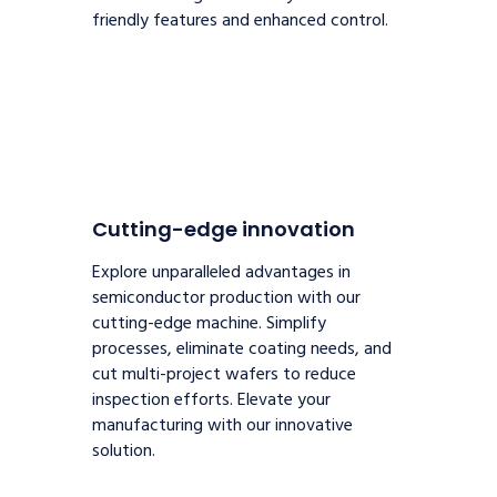
friendly features and enhanced control.
Cutting-edge innovation
Explore unparalleled advantages in
semiconductor production with our
cutting-edge machine. Simplify
processes, eliminate coating needs, and
cut multi-project wafers to reduce
inspection efforts. Elevate your
manufacturing with our innovative
solution.