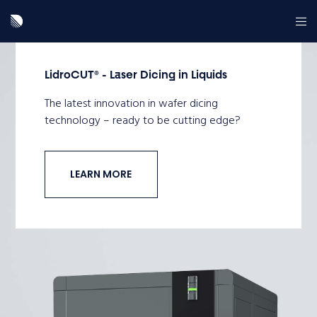
LidroCUT® - Laser Dicing in Liquids
The latest innovation in wafer dicing
technology – ready to be cutting edge?
LEARN MORE