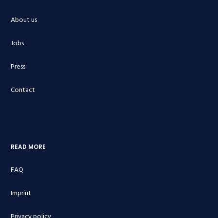
About us
Jobs
Press
Contact
READ MORE
FAQ
Imprint
Privacy policy