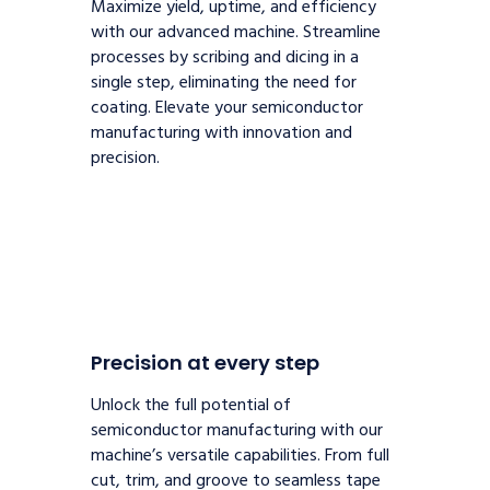
Maximize yield, uptime, and efficiency
with our advanced machine. Streamline
processes by scribing and dicing in a
single step, eliminating the need for
coating. Elevate your semiconductor
manufacturing with innovation and
precision.
Precision at every step
Unlock the full potential of
semiconductor manufacturing with our
machine’s versatile capabilities. From full
cut, trim, and groove to seamless tape