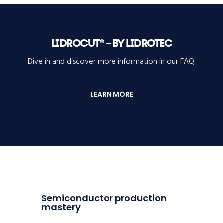
LIDROCUT® – BY LIDROTEC
Dive in and discover more information in our FAQ.
LEARN MORE
Semiconductor production
mastery