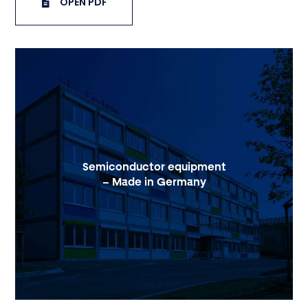
OPEN PDF
Semiconductor equipment
– Made in Germany