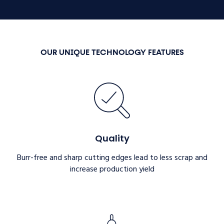
OUR UNIQUE TECHNOLOGY FEATURES
Quality
Burr-free and sharp cutting edges lead to less scrap and
increase production yield