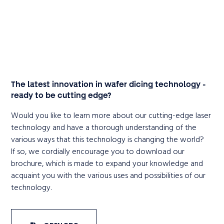
The latest innovation in wafer dicing technology -
ready to be cutting edge?
Would you like to learn more about our cutting-edge laser
technology and have a thorough understanding of the
various ways that this technology is changing the world?
If so, we cordially encourage you to download our
brochure, which is made to expand your knowledge and
acquaint you with the various uses and possibilities of our
technology.