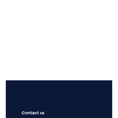
Contact us