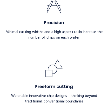
Precision
Minimal cutting widths and a high aspect ratio increase the
number of chips on each wafer
Freeform cutting
We enable innovative chip designs – thinking beyond
traditional, conventional boundaries