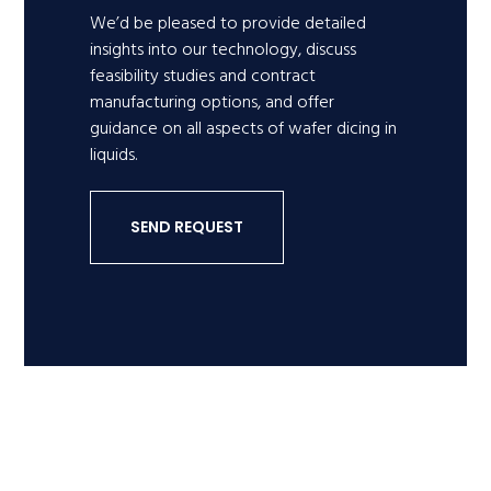
We’d be pleased to provide detailed
insights into our technology, discuss
feasibility studies and contract
manufacturing options, and offer
guidance on all aspects of wafer dicing in
liquids.
SEND REQUEST