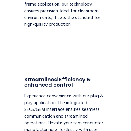
frame application, our technology
ensures precision. Ideal for cleanroom
environments, it sets the standard for
high-quality production.
Streamlined Efficiency &
enhanced control
Experience convenience with our plug &
play application. The integrated
SECS/GEM interface ensures seamless
communication and streamlined
operations. Elevate your semiconductor
manufacturing effortlessly with user-