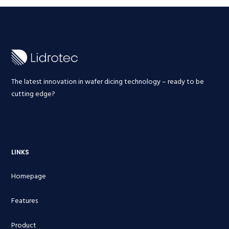
The latest innovation in wafer dicing technology – ready to be
cutting edge?
LINKS
Homepage
Features
Product