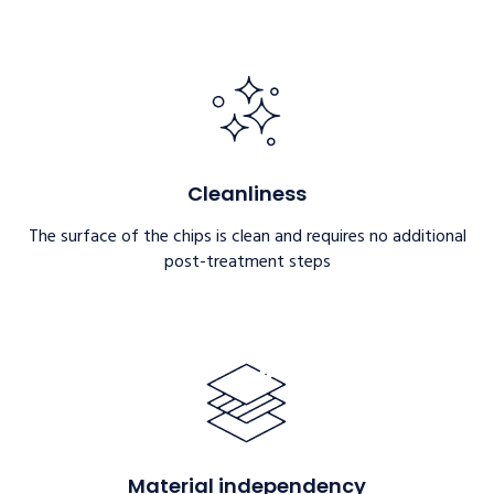
Cleanliness
The surface of the chips is clean and requires no additional
post-treatment steps
Material independency